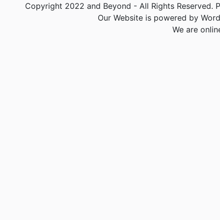
Copyright 2022 and Beyond - All Rights Reserved. PA
Our Website is powered by Word
We are onlin