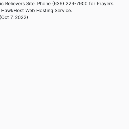
ic Believers Site. Phone (636) 229-7900 for Prayers.
m HawkHost Web Hosting Service.
(Oct 7, 2022)