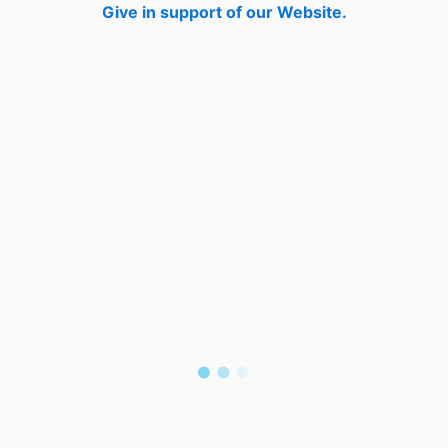
Give in support of our Website.