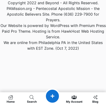
Copyright 2022 and Beyond - All Rights Reserved.
PAMission.org - Pentecostal Apostolic Mission - the
Apostolic Believers Site. Phone (636) 229-7900 for
Prayers.
Our Website is powered by WordPress with Premium Press
Paid Pro Theme. Hosting is from HawkHost Web Hosting
Service.
We are online from Philadelphia PA in the United States
with EST Zone. (Oct 7, 2022)
Home
Search
My Account
Blog