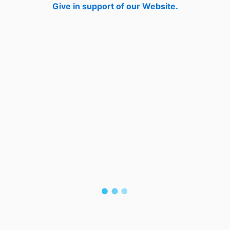
Give in support of our Website.