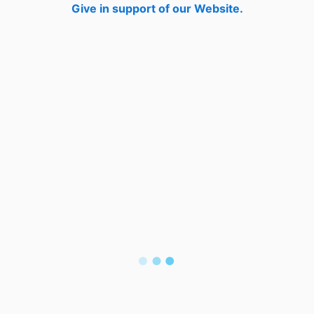
Give in support of our Website.