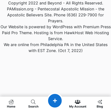
Copyright 2022 and Beyond - All Rights Reserved.
PAMission.org - Pentecostal Apostolic Mission - the
Apostolic Believers Site. Phone (636) 229-7900 for
Prayers.
Our Website is powered by WordPress with Premium Press
Paid Pro Theme. Hosting is from HawkHost Web Hosting
Service.
We are online from Philadelphia PA in the United States
with EST Zone. (Oct 7, 2022)
Home
Search
My Account
Blog