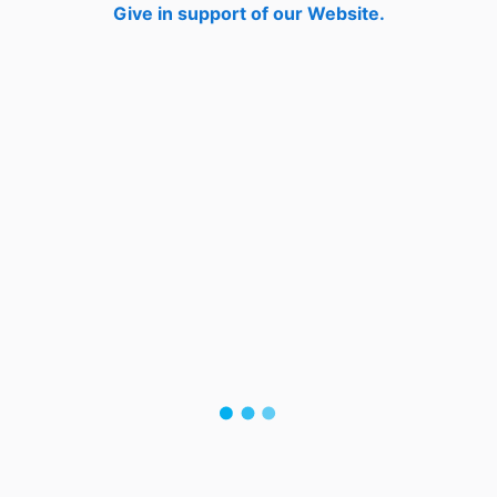
Give in support of our Website.