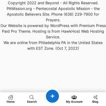
Copyright 2022 and Beyond - All Rights Reserved.
PAMission.org - Pentecostal Apostolic Mission - the
Apostolic Believers Site. Phone (636) 229-7900 for
Prayers.
Our Website is powered by WordPress with Premium Press
Paid Pro Theme. Hosting is from HawkHost Web Hosting
Service.
We are online from Philadelphia PA in the United States
with EST Zone. (Oct 7, 2022)
Home
Search
My Account
Blog