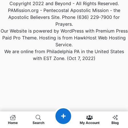
Copyright 2022 and Beyond - All Rights Reserved.
PAMission.org - Pentecostal Apostolic Mission - the
Apostolic Believers Site. Phone (636) 229-7900 for
Prayers.
Our Website is powered by WordPress with Premium Press
Paid Pro Theme. Hosting is from HawkHost Web Hosting
Service.
We are online from Philadelphia PA in the United States
with EST Zone. (Oct 7, 2022)
Home
Search
My Account
Blog