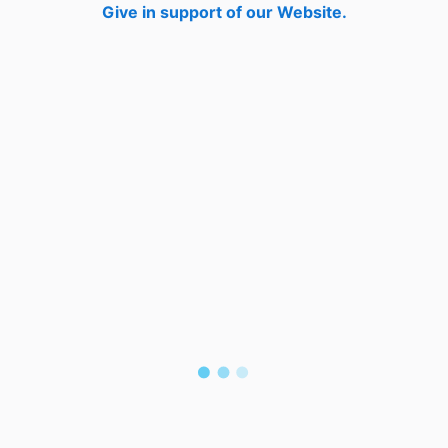
Give in support of our Website.