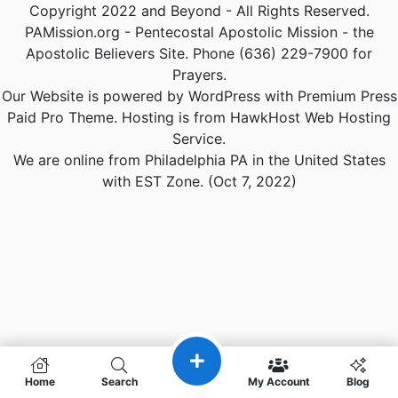
Copyright 2022 and Beyond - All Rights Reserved.
PAMission.org - Pentecostal Apostolic Mission - the
Apostolic Believers Site. Phone (636) 229-7900 for
Prayers.
Our Website is powered by WordPress with Premium Press
Paid Pro Theme. Hosting is from HawkHost Web Hosting
Service.
We are online from Philadelphia PA in the United States
with EST Zone. (Oct 7, 2022)
Home
Search
My Account
Blog