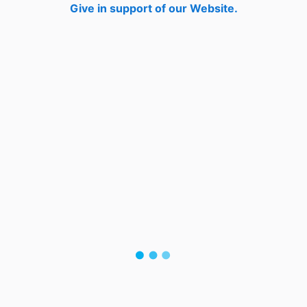
Give in support of our Website.