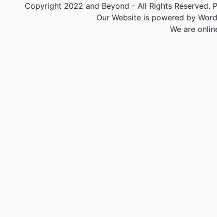
Copyright 2022 and Beyond - All Rights Reserved. PA
Our Website is powered by Word
We are onlin