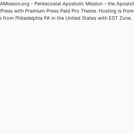
Mission.org - Pentecostal Apostolic Mission - the Apostol
Press with Premium Press Paid Pro Theme. Hosting is fro
e from Philadelphia PA in the United States with EST Zone. 