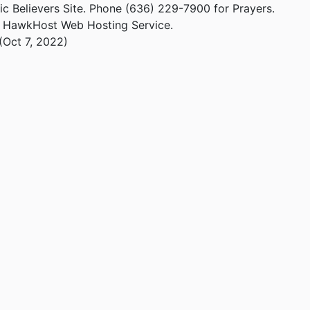
ic Believers Site. Phone (636) 229-7900 for Prayers.
m HawkHost Web Hosting Service.
(Oct 7, 2022)