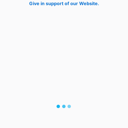
Give in support of our Website.