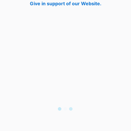
Give in support of our Website.