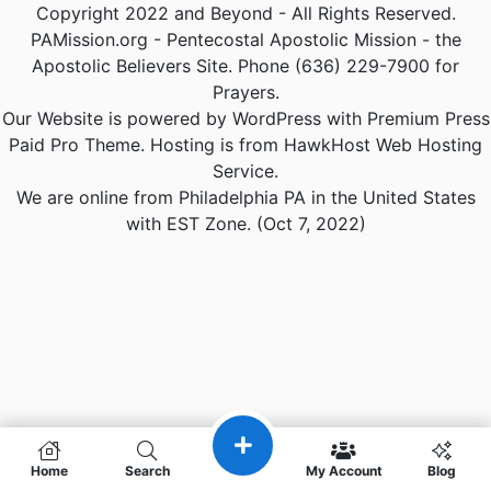
Copyright 2022 and Beyond - All Rights Reserved.
PAMission.org - Pentecostal Apostolic Mission - the
Apostolic Believers Site. Phone (636) 229-7900 for
Prayers.
Our Website is powered by WordPress with Premium Press
Paid Pro Theme. Hosting is from HawkHost Web Hosting
Service.
We are online from Philadelphia PA in the United States
with EST Zone. (Oct 7, 2022)
Home
Search
My Account
Blog