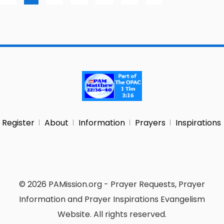
Register
About
Information
Prayers
Inspirations
© 2026 PAMission.org - Prayer Requests, Prayer
Information and Prayer Inspirations Evangelism
Website. All rights reserved.