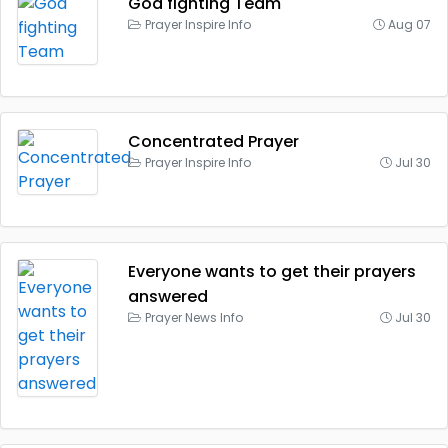
God fighting Team
Prayer Inspire Info
Aug 07
Concentrated Prayer
Prayer Inspire Info
Jul 30
Everyone wants to get their prayers
answered
Prayer News Info
Jul 30