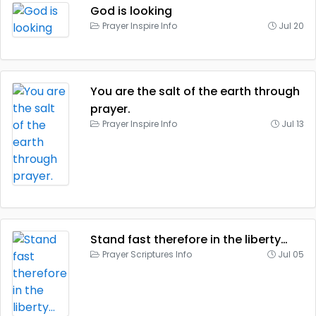
God is looking
Prayer Inspire Info
Jul 20
You are the salt of the earth through
prayer.
Prayer Inspire Info
Jul 13
Stand fast therefore in the liberty…
Prayer Scriptures Info
Jul 05