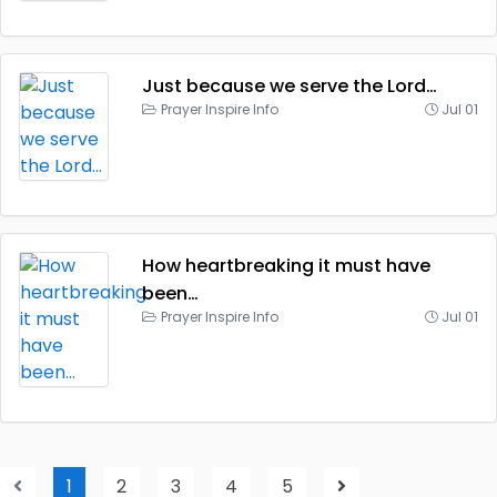
Just because we serve the Lord…
Prayer Inspire Info
Jul 01
How heartbreaking it must have
been…
Prayer Inspire Info
Jul 01
1
2
3
4
5