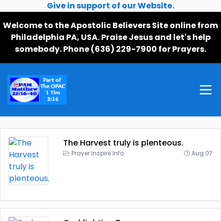
Give in support of our Website.
Welcome to the Apostolic Believers Site online from
Philadelphia PA, USA. Praise Jesus and let's help
somebody. Phone (636) 229-7900 for Prayers.
The Harvest truly is plenteous.
Prayer Inspire Info
Aug 07