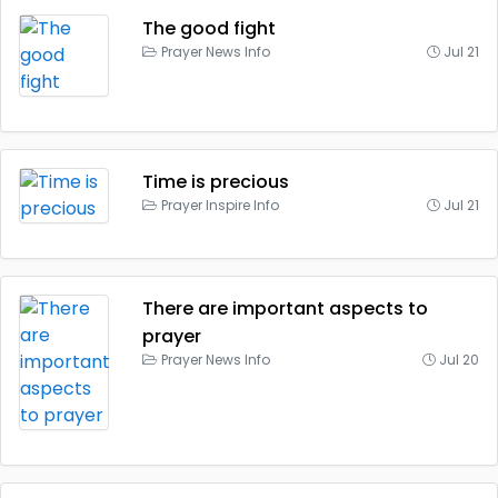
The good fight
Prayer News Info
Jul 21
Time is precious
Prayer Inspire Info
Jul 21
There are important aspects to
prayer
Prayer News Info
Jul 20