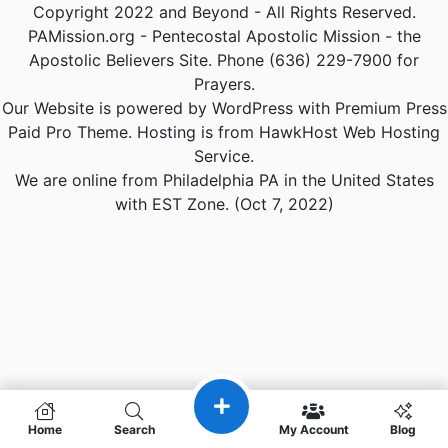
Copyright 2022 and Beyond - All Rights Reserved.
PAMission.org - Pentecostal Apostolic Mission - the
Apostolic Believers Site. Phone (636) 229-7900 for
Prayers.
Our Website is powered by WordPress with Premium Press
Paid Pro Theme. Hosting is from HawkHost Web Hosting
Service.
We are online from Philadelphia PA in the United States
with EST Zone. (Oct 7, 2022)
Home
Search
My Account
Blog