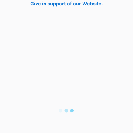
Give in support of our Website.