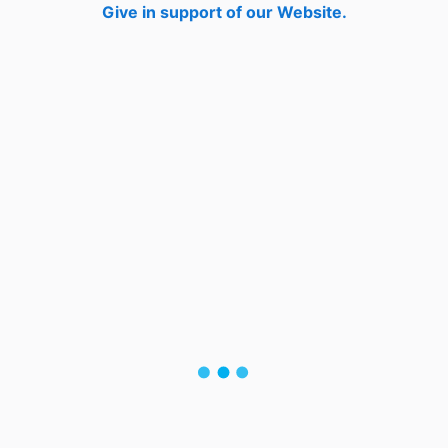
Give in support of our Website.