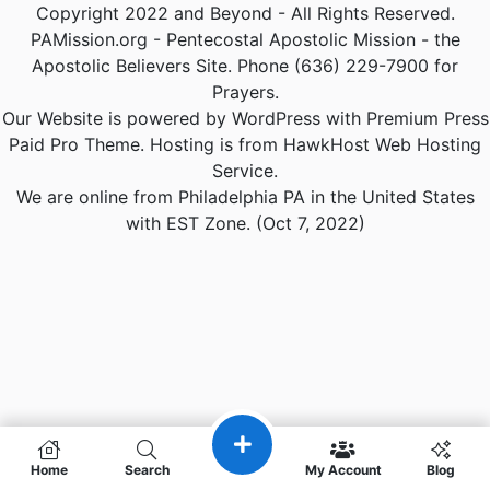
Copyright 2022 and Beyond - All Rights Reserved.
PAMission.org - Pentecostal Apostolic Mission - the
Apostolic Believers Site. Phone (636) 229-7900 for
Prayers.
Our Website is powered by WordPress with Premium Press
Paid Pro Theme. Hosting is from HawkHost Web Hosting
Service.
We are online from Philadelphia PA in the United States
with EST Zone. (Oct 7, 2022)
Home
Search
My Account
Blog