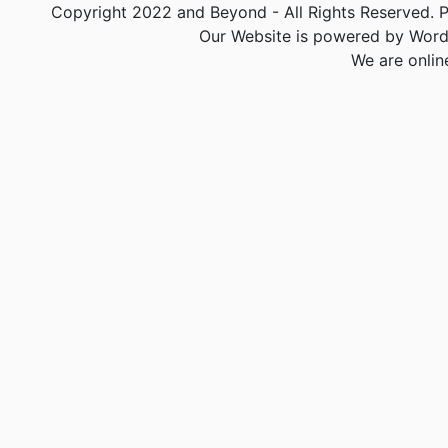
Copyright 2022 and Beyond - All Rights Reserved. PA
Our Website is powered by Word
We are onlin