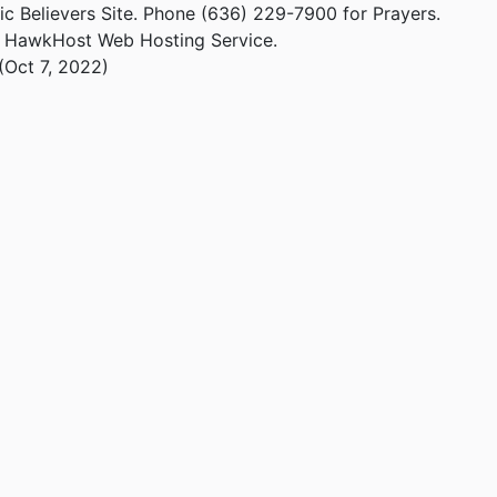
ic Believers Site. Phone (636) 229-7900 for Prayers.
m HawkHost Web Hosting Service.
(Oct 7, 2022)