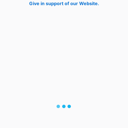
Give in support of our Website.