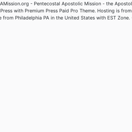
Mission.org - Pentecostal Apostolic Mission - the Apostol
Press with Premium Press Paid Pro Theme. Hosting is fro
e from Philadelphia PA in the United States with EST Zone. 