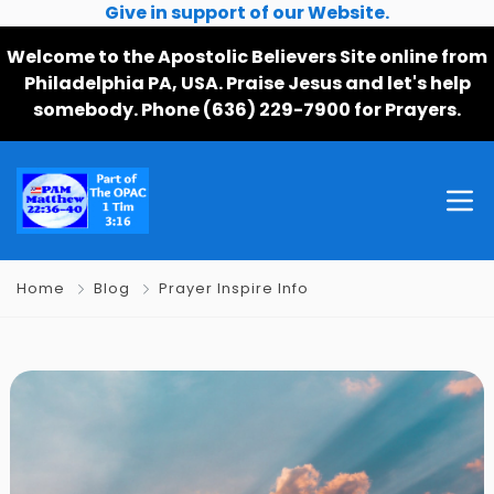
Give in support of our Website.
Welcome to the Apostolic Believers Site online from
Philadelphia PA, USA. Praise Jesus and let's help
somebody. Phone (636) 229-7900 for Prayers.
Home
Blog
Prayer Inspire Info