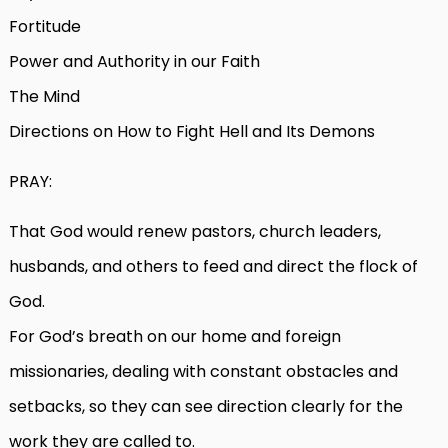
Fortitude
Power and Authority in our Faith
The Mind
Directions on How to Fight Hell and Its Demons
PRAY:
That God would renew pastors, church leaders,
husbands, and others to feed and direct the flock of
God.
For God’s breath on our home and foreign
missionaries, dealing with constant obstacles and
setbacks, so they can see direction clearly for the
work they are called to.