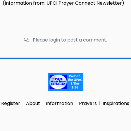
(Information from: UPCI Prayer Connect Newsletter)
Please login to post a comment.
Register
About
Information
Prayers
Inspirations