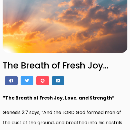
The Breath of Fresh Joy…
“The Breath of Fresh Joy, Love, and Strength”
Genesis 2:7 says, “And the LORD God formed man of
the dust of the ground, and breathed into his nostrils