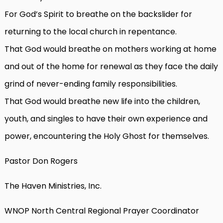
For God’s Spirit to breathe on the backslider for
returning to the local church in repentance.
That God would breathe on mothers working at home
and out of the home for renewal as they face the daily
grind of never-ending family responsibilities.
That God would breathe new life into the children,
youth, and singles to have their own experience and
power, encountering the Holy Ghost for themselves.
Pastor Don Rogers
The Haven Ministries, Inc.
WNOP North Central Regional Prayer Coordinator