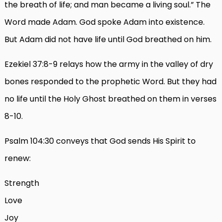
the breath of life; and man became a living soul.” The
Word made Adam. God spoke Adam into existence.
But Adam did not have life until God breathed on him.
Ezekiel 37:8-9 relays how the army in the valley of dry
bones responded to the prophetic Word. But they had
no life until the Holy Ghost breathed on them in verses
8-10.
Psalm 104:30 conveys that God sends His Spirit to
renew:
Strength
Love
Joy