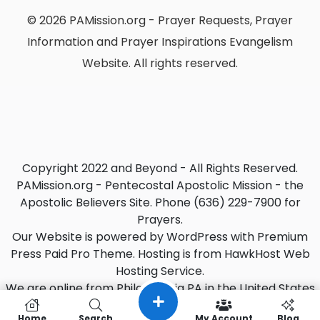
© 2026 PAMission.org - Prayer Requests, Prayer
Information and Prayer Inspirations Evangelism
Website. All rights reserved.
Copyright 2022 and Beyond - All Rights Reserved.
PAMission.org - Pentecostal Apostolic Mission - the
Apostolic Believers Site. Phone (636) 229-7900 for
Prayers.
Our Website is powered by WordPress with Premium
Press Paid Pro Theme. Hosting is from HawkHost Web
Hosting Service.
We are online from Philadelphia PA in the United States
with EST Zone. (Oct 7, 2022)
Home
Search
My Account
Blog