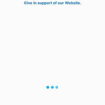
Give in support of our Website.