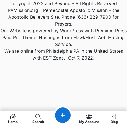
Copyright 2022 and Beyond - All Rights Reserved.
PAMission.org - Pentecostal Apostolic Mission - the
Apostolic Believers Site. Phone (636) 229-7900 for
Prayers.
Our Website is powered by WordPress with Premium Press
Paid Pro Theme. Hosting is from HawkHost Web Hosting
Service.
We are online from Philadelphia PA in the United States
with EST Zone. (Oct 7, 2022)
Home
Search
My Account
Blog