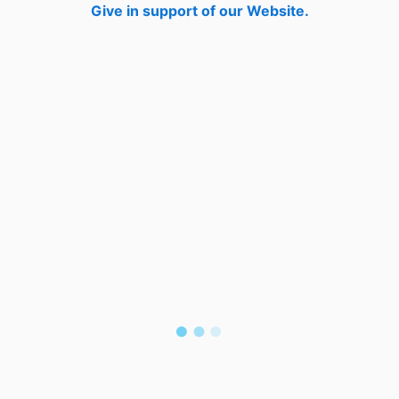
Give in support of our Website.