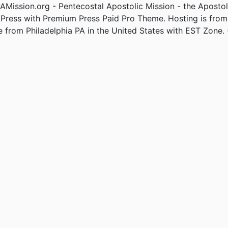
Mission.org - Pentecostal Apostolic Mission - the Apostol
Press with Premium Press Paid Pro Theme. Hosting is fro
e from Philadelphia PA in the United States with EST Zone. 