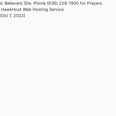
ic Believers Site. Phone (636) 229-7900 for Prayers.
m HawkHost Web Hosting Service.
(Oct 7, 2022)