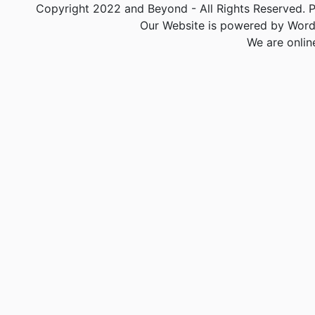
Copyright 2022 and Beyond - All Rights Reserved. PA
Our Website is powered by Word
We are onlin