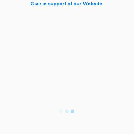
Give in support of our Website.