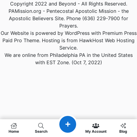
Copyright 2022 and Beyond - All Rights Reserved.
PAMission.org - Pentecostal Apostolic Mission - the
Apostolic Believers Site. Phone (636) 229-7900 for
Prayers.
Our Website is powered by WordPress with Premium Press
Paid Pro Theme. Hosting is from HawkHost Web Hosting
Service.
We are online from Philadelphia PA in the United States
with EST Zone. (Oct 7, 2022)
Home
Search
My Account
Blog