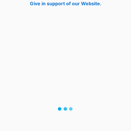
Give in support of our Website.