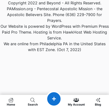
Copyright 2022 and Beyond - All Rights Reserved.
PAMission.org - Pentecostal Apostolic Mission - the
Apostolic Believers Site. Phone (636) 229-7900 for
Prayers.
Our Website is powered by WordPress with Premium Press
Paid Pro Theme. Hosting is from HawkHost Web Hosting
Service.
We are online from Philadelphia PA in the United States
with EST Zone. (Oct 7, 2022)
Home
Search
My Account
Blog