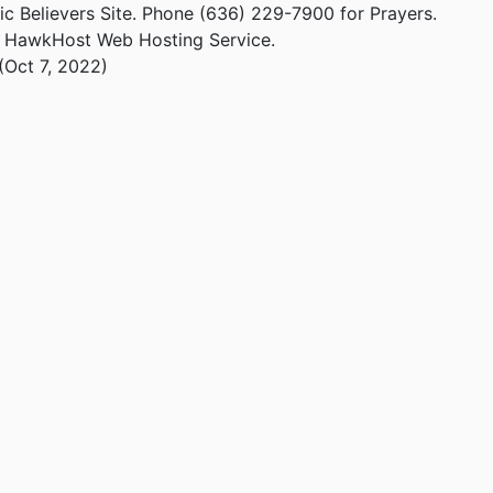
ic Believers Site. Phone (636) 229-7900 for Prayers.
m HawkHost Web Hosting Service.
(Oct 7, 2022)