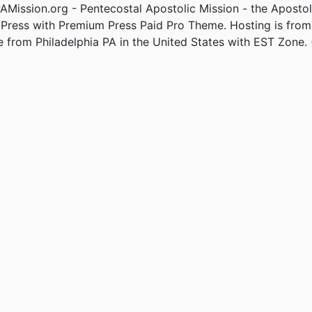
Mission.org - Pentecostal Apostolic Mission - the Apostol
Press with Premium Press Paid Pro Theme. Hosting is fro
e from Philadelphia PA in the United States with EST Zone. 