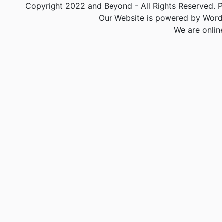
Copyright 2022 and Beyond - All Rights Reserved. PA
Our Website is powered by Word
We are onlin