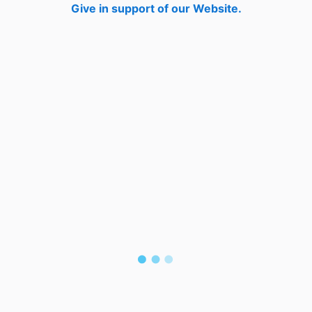
Give in support of our Website.