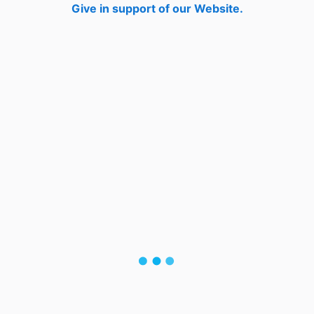
Give in support of our Website.