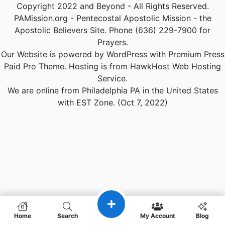
Copyright 2022 and Beyond - All Rights Reserved.
PAMission.org - Pentecostal Apostolic Mission - the
Apostolic Believers Site. Phone (636) 229-7900 for
Prayers.
Our Website is powered by WordPress with Premium Press
Paid Pro Theme. Hosting is from HawkHost Web Hosting
Service.
We are online from Philadelphia PA in the United States
with EST Zone. (Oct 7, 2022)
Home
Search
My Account
Blog