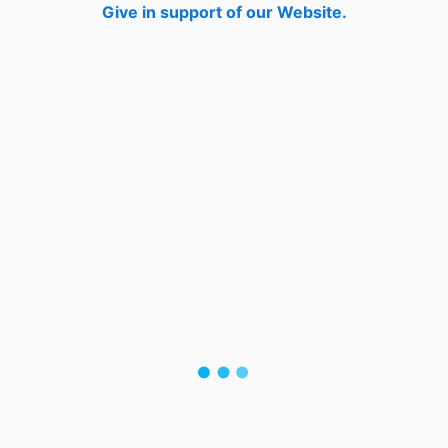
Give in support of our Website.