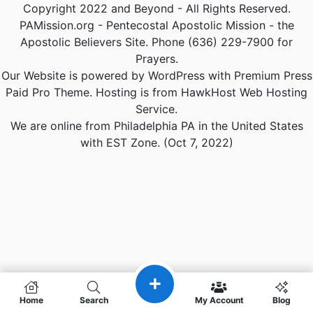
Copyright 2022 and Beyond - All Rights Reserved.
PAMission.org - Pentecostal Apostolic Mission - the
Apostolic Believers Site. Phone (636) 229-7900 for
Prayers.
Our Website is powered by WordPress with Premium Press
Paid Pro Theme. Hosting is from HawkHost Web Hosting
Service.
We are online from Philadelphia PA in the United States
with EST Zone. (Oct 7, 2022)
Home
Search
My Account
Blog