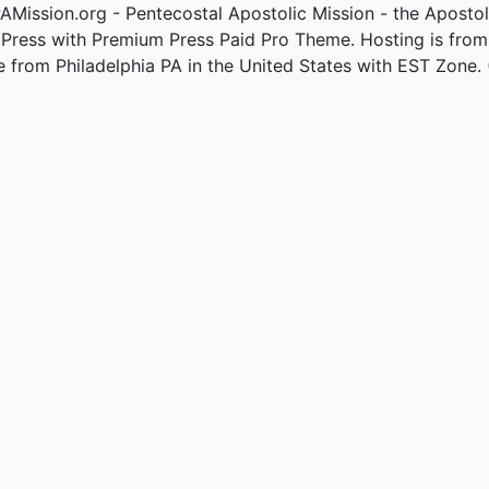
Mission.org - Pentecostal Apostolic Mission - the Apostol
Press with Premium Press Paid Pro Theme. Hosting is fro
e from Philadelphia PA in the United States with EST Zone. 