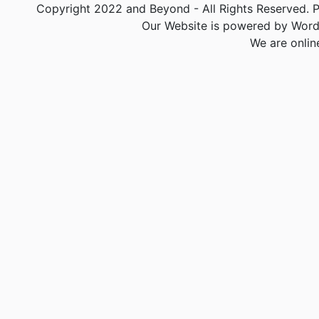
Copyright 2022 and Beyond - All Rights Reserved. PA
Our Website is powered by Word
We are onlin