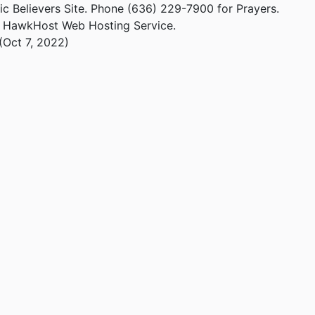
ic Believers Site. Phone (636) 229-7900 for Prayers.
m HawkHost Web Hosting Service.
(Oct 7, 2022)