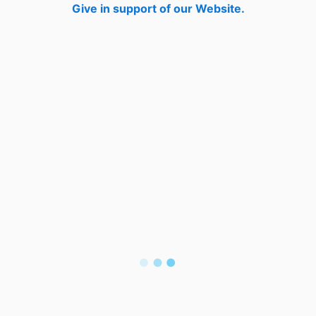
Give in support of our Website.