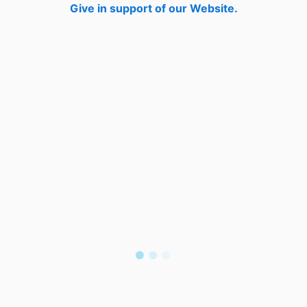
Give in support of our Website.