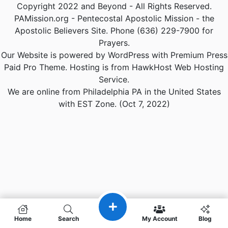
Copyright 2022 and Beyond - All Rights Reserved.
PAMission.org - Pentecostal Apostolic Mission - the
Apostolic Believers Site. Phone (636) 229-7900 for
Prayers.
Our Website is powered by WordPress with Premium Press
Paid Pro Theme. Hosting is from HawkHost Web Hosting
Service.
We are online from Philadelphia PA in the United States
with EST Zone. (Oct 7, 2022)
Home
Search
My Account
Blog