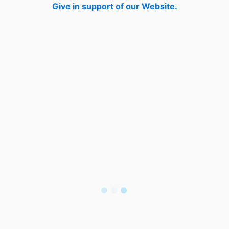
Give in support of our Website.