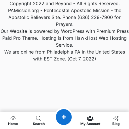
Copyright 2022 and Beyond - All Rights Reserved.
PAMission.org - Pentecostal Apostolic Mission - the
Apostolic Believers Site. Phone (636) 229-7900 for
Prayers.
Our Website is powered by WordPress with Premium Press
Paid Pro Theme. Hosting is from HawkHost Web Hosting
Service.
We are online from Philadelphia PA in the United States
with EST Zone. (Oct 7, 2022)
Home
Search
My Account
Blog