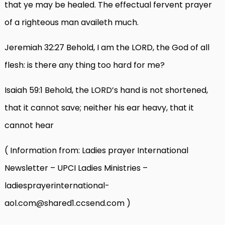
that ye may be healed. The effectual fervent prayer
of a righteous man availeth much.
Jeremiah 32:27 Behold, I am the LORD, the God of all
flesh: is there any thing too hard for me?
Isaiah 59:1 Behold, the LORD’s hand is not shortened,
that it cannot save; neither his ear heavy, that it
cannot hear
( Information from: Ladies prayer International
Newsletter – UPCI Ladies Ministries –
ladiesprayerinternational-
aol.com@shared1.ccsend.com )