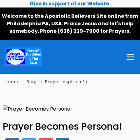
Give in support of our Website.
Welcome to the Apostolic Believers Site online from
Philadelphia PA, USA. Praise Jesus and let's help
somebody. Phone (636) 229-7900 for Prayers.
Home
Blog
Prayer Inspire Info
Prayer Becomes Personal