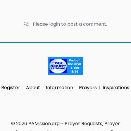
Please login to post a comment.
Register
About
Information
Prayers
Inspirations
© 2026 PAMission.org - Prayer Requests, Prayer