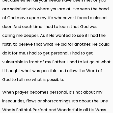
because either all your needs have been met or you
are satisfied with where you are at. I’ve seen the hand
of God move upon my life whenever I faced a closed
door. And each time I had to learn that God was
calling me deeper. As if He wanted to see if I had the
faith, to believe that what He did for another, He could
do it for me. I had to get personal. I had to get
vulnerable in front of my Father. I had to let go of what
I thought what was possible and allow the Word of
God to tell me what is possible.
When prayer becomes personal, it’s not about my
insecurities, flaws or shortcomings. It’s about the One
Who is Faithful, Perfect and Wonderful in all His Ways.