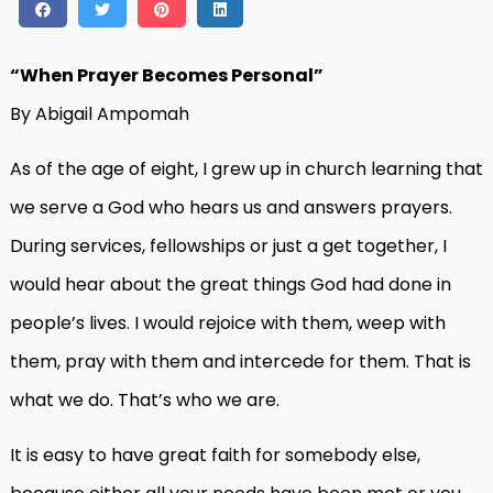
“When Prayer Becomes Personal”
By Abigail Ampomah
As of the age of eight, I grew up in church learning that
we serve a God who hears us and answers prayers.
During services, fellowships or just a get together, I
would hear about the great things God had done in
people’s lives. I would rejoice with them, weep with
them, pray with them and intercede for them. That is
what we do. That’s who we are.
It is easy to have great faith for somebody else,