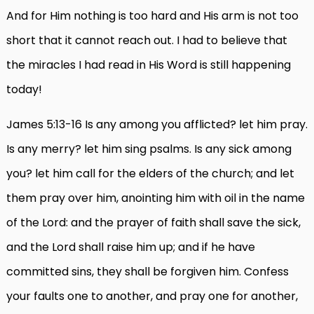
And for Him nothing is too hard and His arm is not too
short that it cannot reach out. I had to believe that
the miracles I had read in His Word is still happening
today!
James 5:13-16 Is any among you afflicted? let him pray.
Is any merry? let him sing psalms. Is any sick among
you? let him call for the elders of the church; and let
them pray over him, anointing him with oil in the name
of the Lord: and the prayer of faith shall save the sick,
and the Lord shall raise him up; and if he have
committed sins, they shall be forgiven him. Confess
your faults one to another, and pray one for another,