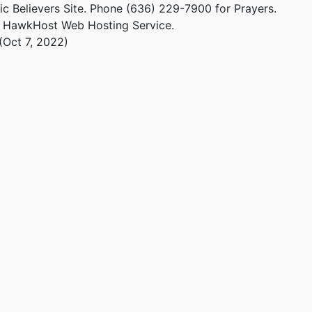
ic Believers Site. Phone (636) 229-7900 for Prayers.
m HawkHost Web Hosting Service.
(Oct 7, 2022)