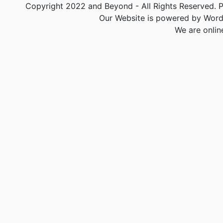
Copyright 2022 and Beyond - All Rights Reserved. PA
Our Website is powered by Word
We are onlin