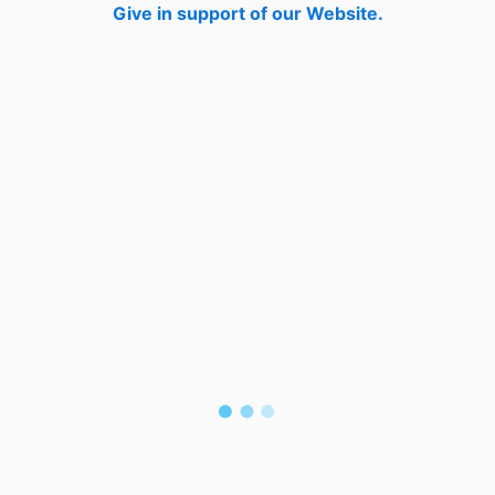
Give in support of our Website.