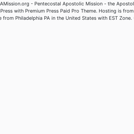
Mission.org - Pentecostal Apostolic Mission - the Apostol
Press with Premium Press Paid Pro Theme. Hosting is fro
e from Philadelphia PA in the United States with EST Zone. 