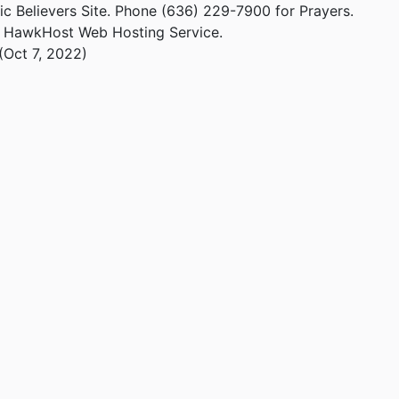
ic Believers Site. Phone (636) 229-7900 for Prayers.
m HawkHost Web Hosting Service.
(Oct 7, 2022)