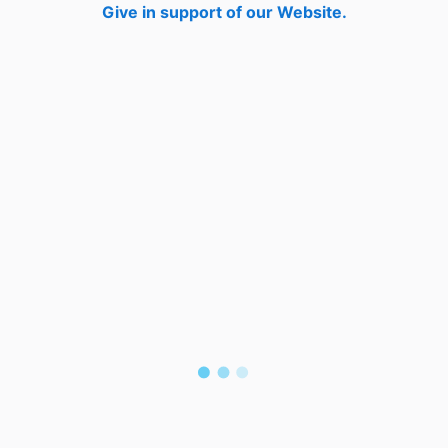
Give in support of our Website.