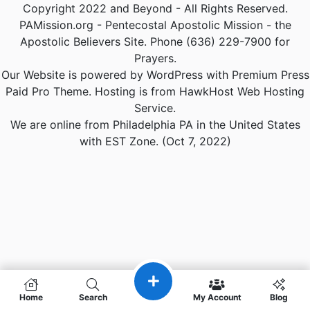
Copyright 2022 and Beyond - All Rights Reserved.
PAMission.org - Pentecostal Apostolic Mission - the
Apostolic Believers Site. Phone (636) 229-7900 for
Prayers.
Our Website is powered by WordPress with Premium Press
Paid Pro Theme. Hosting is from HawkHost Web Hosting
Service.
We are online from Philadelphia PA in the United States
with EST Zone. (Oct 7, 2022)
Home
Search
My Account
Blog