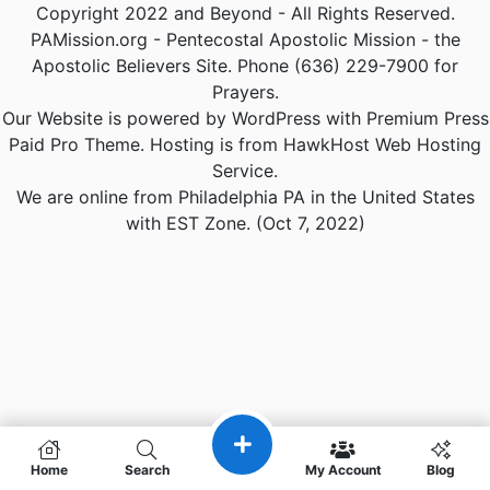
Copyright 2022 and Beyond - All Rights Reserved.
PAMission.org - Pentecostal Apostolic Mission - the
Apostolic Believers Site. Phone (636) 229-7900 for
Prayers.
Our Website is powered by WordPress with Premium Press
Paid Pro Theme. Hosting is from HawkHost Web Hosting
Service.
We are online from Philadelphia PA in the United States
with EST Zone. (Oct 7, 2022)
Home
Search
My Account
Blog