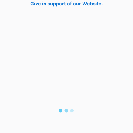
Give in support of our Website.