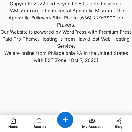
Copyright 2022 and Beyond - All Rights Reserved.
PAMission.org - Pentecostal Apostolic Mission - the
Apostolic Believers Site. Phone (636) 229-7900 for
Prayers.
Our Website is powered by WordPress with Premium Press
Paid Pro Theme. Hosting is from HawkHost Web Hosting
Service.
We are online from Philadelphia PA in the United States
with EST Zone. (Oct 7, 2022)
Home
Search
My Account
Blog