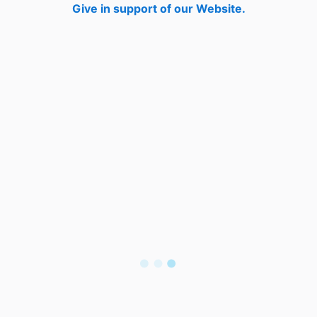
Give in support of our Website.