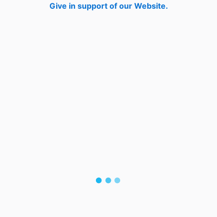
Give in support of our Website.