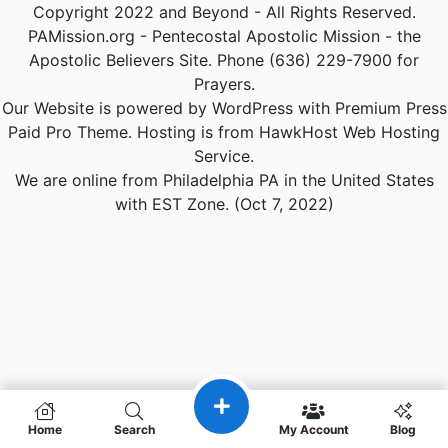
Copyright 2022 and Beyond - All Rights Reserved.
PAMission.org - Pentecostal Apostolic Mission - the
Apostolic Believers Site. Phone (636) 229-7900 for
Prayers.
Our Website is powered by WordPress with Premium Press
Paid Pro Theme. Hosting is from HawkHost Web Hosting
Service.
We are online from Philadelphia PA in the United States
with EST Zone. (Oct 7, 2022)
Home
Search
My Account
Blog