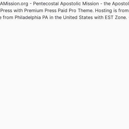
Mission.org - Pentecostal Apostolic Mission - the Apostol
Press with Premium Press Paid Pro Theme. Hosting is fro
e from Philadelphia PA in the United States with EST Zone. 