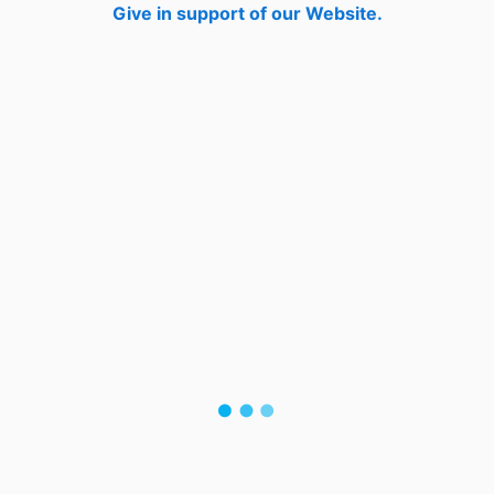
Give in support of our Website.