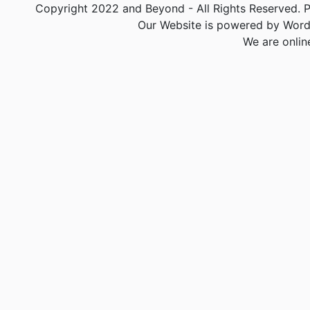
Copyright 2022 and Beyond - All Rights Reserved. PA
Our Website is powered by Word
We are onlin