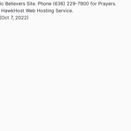
ic Believers Site. Phone (636) 229-7900 for Prayers.
m HawkHost Web Hosting Service.
(Oct 7, 2022)