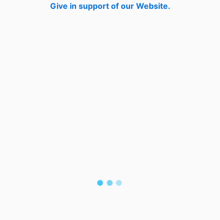
Give in support of our Website.