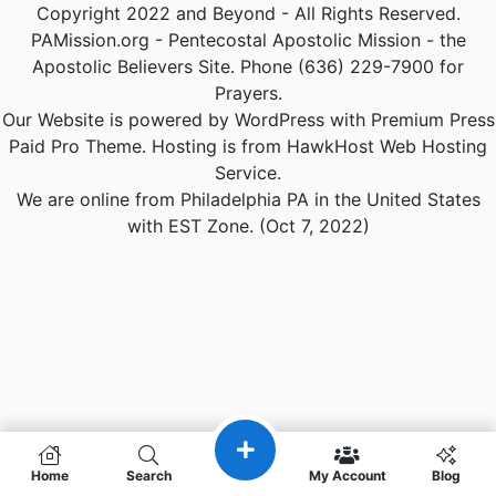
Copyright 2022 and Beyond - All Rights Reserved.
PAMission.org - Pentecostal Apostolic Mission - the
Apostolic Believers Site. Phone (636) 229-7900 for
Prayers.
Our Website is powered by WordPress with Premium Press
Paid Pro Theme. Hosting is from HawkHost Web Hosting
Service.
We are online from Philadelphia PA in the United States
with EST Zone. (Oct 7, 2022)
Home
Search
My Account
Blog