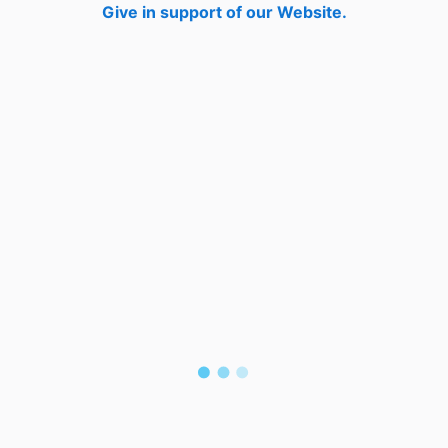
Give in support of our Website.