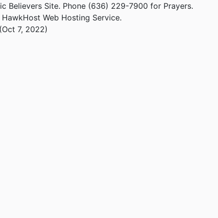
ic Believers Site. Phone (636) 229-7900 for Prayers.
m HawkHost Web Hosting Service.
(Oct 7, 2022)