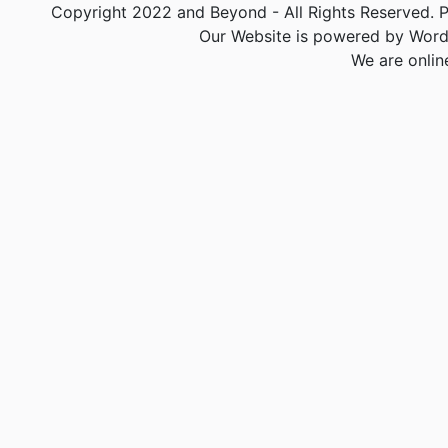
Copyright 2022 and Beyond - All Rights Reserved. PA
Our Website is powered by Word
We are onlin