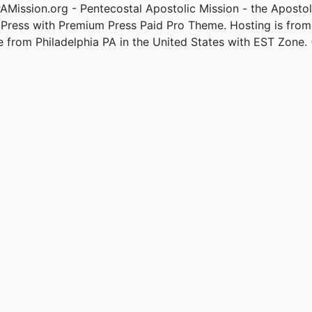
Mission.org - Pentecostal Apostolic Mission - the Apostol
Press with Premium Press Paid Pro Theme. Hosting is fro
e from Philadelphia PA in the United States with EST Zone. 