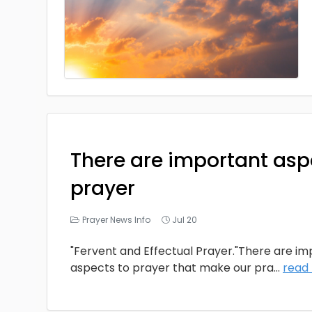
There are important asp
prayer
Prayer News Info
Jul 20
"Fervent and Effectual Prayer."There are i
aspects to prayer that make our pra
...
read