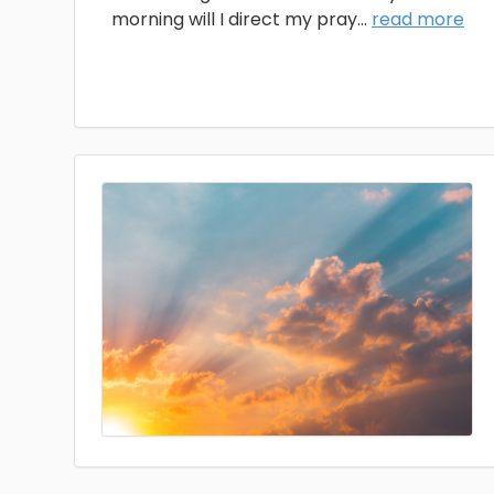
morning will I direct my pray
...
read more