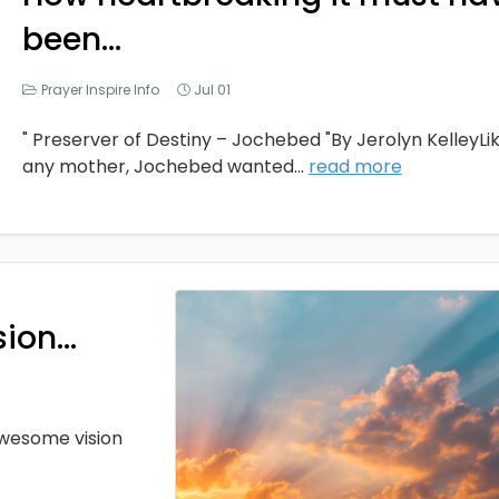
been…
Prayer Inspire Info
Jul 01
" Preserver of Destiny – Jochebed "By Jerolyn KelleyLi
any mother, Jochebed wanted
...
read more
sion…
 awesome vision