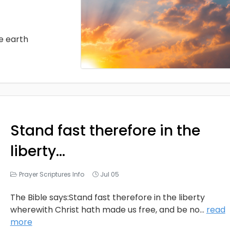
he earth
Stand fast therefore in the
liberty…
Prayer Scriptures Info
Jul 05
The Bible says:Stand fast therefore in the liberty
wherewith Christ hath made us free, and be no
...
read
more