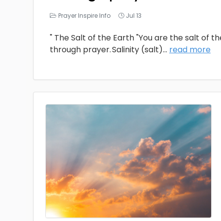
Prayer Inspire Info
Jul 13
" The Salt of the Earth "You are the salt of t
through prayer. Salinity (salt)
...
read more