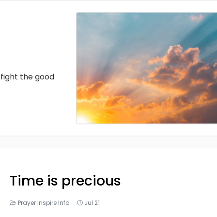
fight the good
Time is precious
Prayer Inspire Info
Jul 21