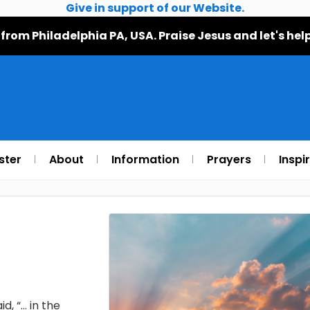
Give in support of our Website.
 from Philadelphia PA, USA. Praise Jesus and let's h
ster
About
Information
Prayers
Inspi
d, “… in the