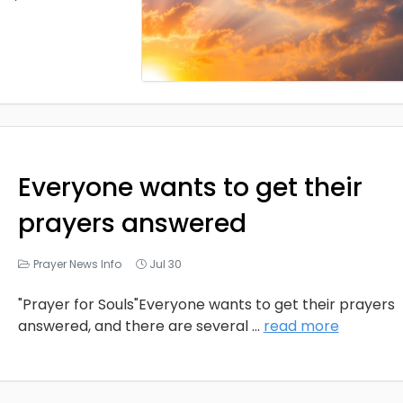
Everyone wants to get their
prayers answered
Prayer News Info
Jul 30
"Prayer for Souls"Everyone wants to get their prayers
answered, and there are several
...
read more