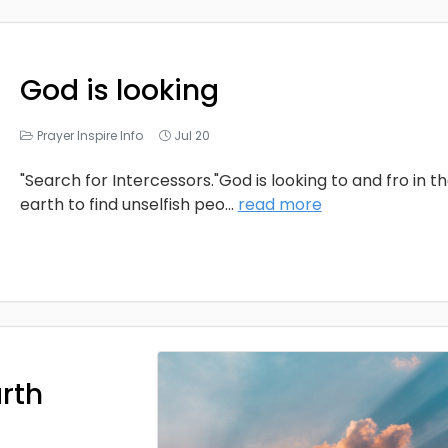
God is looking
Prayer Inspire Info
Jul 20
"Search for Intercessors."God is looking to and fro in t
earth to find unselfish peo
...
read more
arth