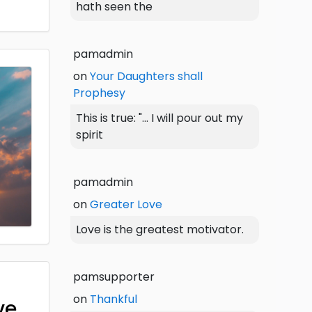
hath seen the
pamadmin
on
Your Daughters shall
Prophesy
This is true: "... I will pour out my
spirit
pamadmin
on
Greater Love
Love is the greatest motivator.
pamsupporter
on
Thankful
ve