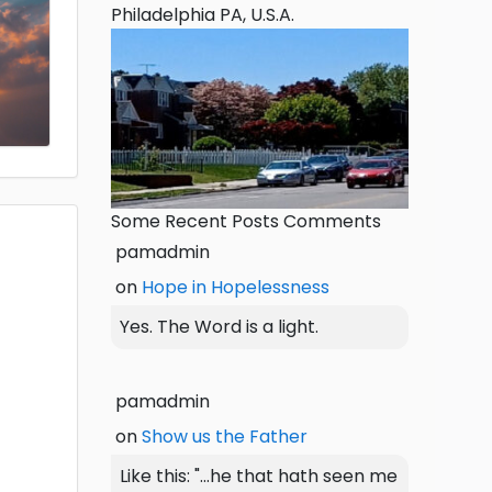
Philadelphia PA, U.S.A.
Some Recent Posts Comments
pamadmin
on
Hope in Hopelessness
Yes. The Word is a light.
pamadmin
on
Show us the Father
Like this: "...he that hath seen me