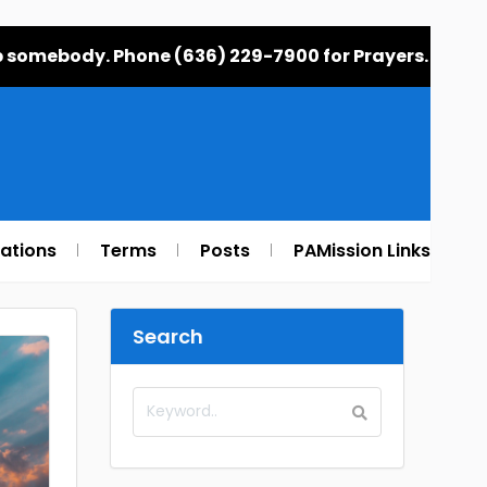
elp somebody. Phone (636) 229-7900 for Prayers.
rations
Terms
Posts
PAMission Links
Search