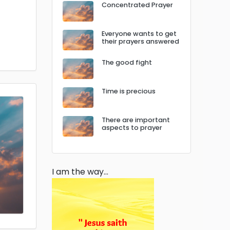
Concentrated Prayer
Everyone wants to get
their prayers answered
The good fight
Time is precious
There are important
aspects to prayer
I am the way…