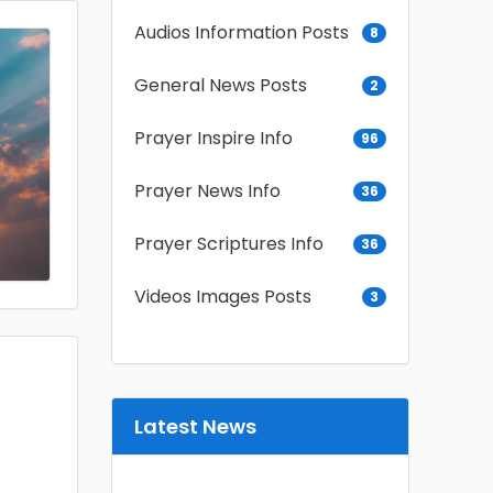
Audios Information Posts
8
General News Posts
2
Prayer Inspire Info
96
Prayer News Info
36
Prayer Scriptures Info
36
Videos Images Posts
3
Latest News