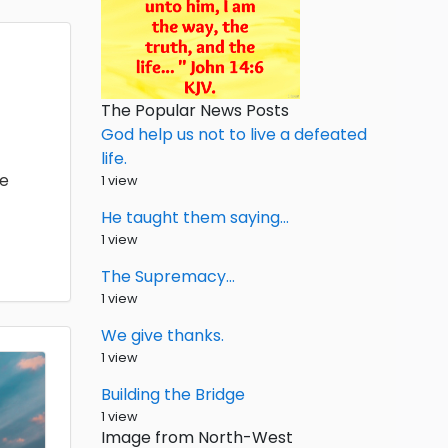
The Popular News Posts
God help us not to live a defeated
life.
he
1 view
He taught them saying…
1 view
The Supremacy…
1 view
We give thanks.
1 view
Building the Bridge
1 view
Image from North-West