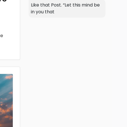
Like that Post. “Let this mind be
in you that
ke