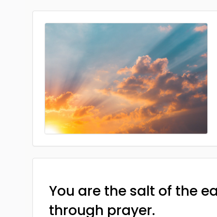
You are the salt of the e
through prayer.