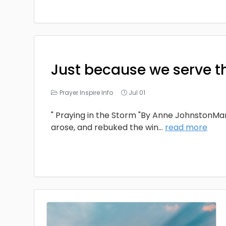
Just because we serve t
Prayer Inspire Info
Jul 01
" Praying in the Storm "By Anne JohnstonMa
arose, and rebuked the win
...
read more