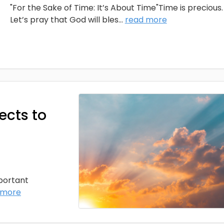
"For the Sake of Time: It’s About Time"Time is precious.
Let’s pray that God will bles
...
read more
ects to
mportant
 more