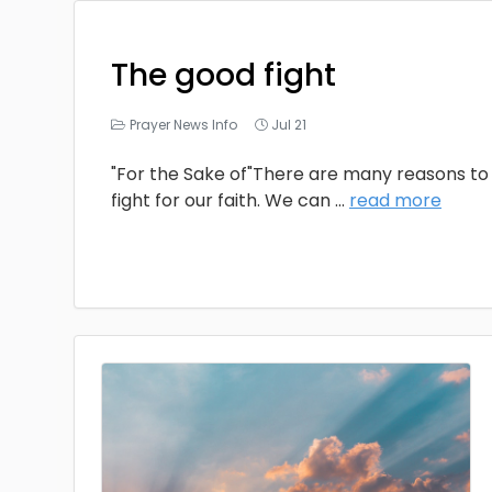
The good fight
Prayer News Info
Jul 21
"For the Sake of"There are many reasons to 
fight for our faith. We can
...
read more