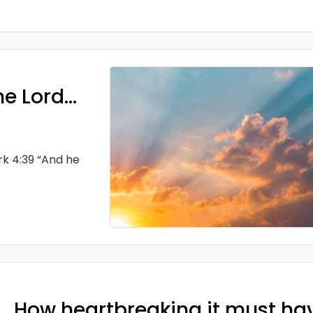
he Lord…
rk 4:39 “And he
How heartbreaking it must ha