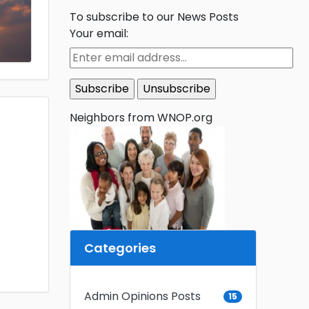
To subscribe to our News Posts
Your email:
Neighbors from WNOP.org
Categories
Admin Opinions Posts
15