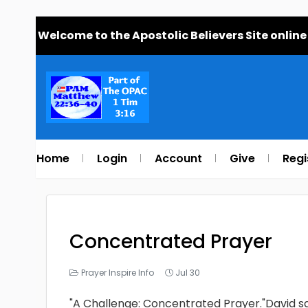
Welcome to the Apostolic Believers Site online
Home
Login
Account
Give
Regi
Concentrated Prayer
Prayer Inspire Info
Jul 30
"A Challenge: Concentrated Prayer."David sai