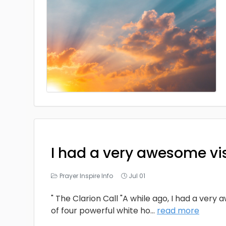
I had a very awesome vi
Prayer Inspire Info
Jul 01
" The Clarion Call "A while ago, I had a very
of four powerful white ho
...
read more