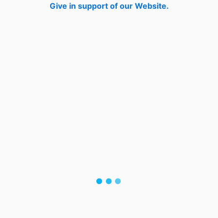
Give in support of our Website.