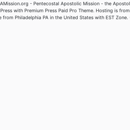
Mission.org - Pentecostal Apostolic Mission - the Apostol
Press with Premium Press Paid Pro Theme. Hosting is fro
e from Philadelphia PA in the United States with EST Zone. 