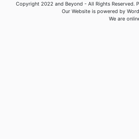
Copyright 2022 and Beyond - All Rights Reserved. PA
Our Website is powered by Word
We are onlin