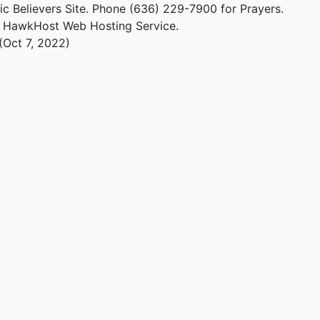
ic Believers Site. Phone (636) 229-7900 for Prayers.
m HawkHost Web Hosting Service.
(Oct 7, 2022)