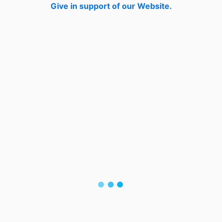
Give in support of our Website.