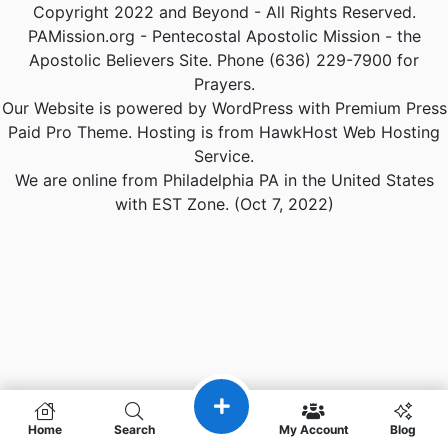
Copyright 2022 and Beyond - All Rights Reserved.
PAMission.org - Pentecostal Apostolic Mission - the
Apostolic Believers Site. Phone (636) 229-7900 for
Prayers.
Our Website is powered by WordPress with Premium Press
Paid Pro Theme. Hosting is from HawkHost Web Hosting
Service.
We are online from Philadelphia PA in the United States
with EST Zone. (Oct 7, 2022)
Home
Search
My Account
Blog