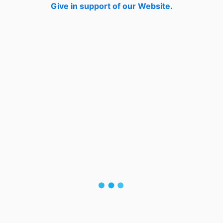
Give in support of our Website.