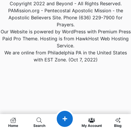
Copyright 2022 and Beyond - All Rights Reserved.
PAMission.org - Pentecostal Apostolic Mission - the
Apostolic Believers Site. Phone (636) 229-7900 for
Prayers.
Our Website is powered by WordPress with Premium Press
Paid Pro Theme. Hosting is from HawkHost Web Hosting
Service.
We are online from Philadelphia PA in the United States
with EST Zone. (Oct 7, 2022)
Home
Search
My Account
Blog