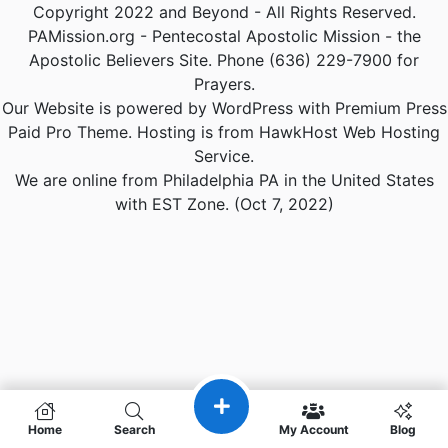
Copyright 2022 and Beyond - All Rights Reserved.
PAMission.org - Pentecostal Apostolic Mission - the
Apostolic Believers Site. Phone (636) 229-7900 for
Prayers.
Our Website is powered by WordPress with Premium Press
Paid Pro Theme. Hosting is from HawkHost Web Hosting
Service.
We are online from Philadelphia PA in the United States
with EST Zone. (Oct 7, 2022)
Home
Search
My Account
Blog