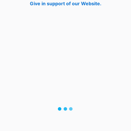
Give in support of our Website.