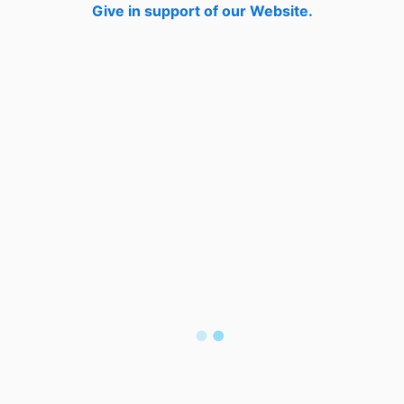
Give in support of our Website.