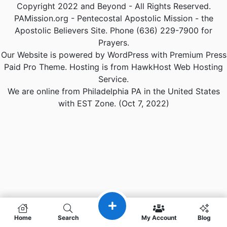
Copyright 2022 and Beyond - All Rights Reserved.
PAMission.org - Pentecostal Apostolic Mission - the
Apostolic Believers Site. Phone (636) 229-7900 for
Prayers.
Our Website is powered by WordPress with Premium Press
Paid Pro Theme. Hosting is from HawkHost Web Hosting
Service.
We are online from Philadelphia PA in the United States
with EST Zone. (Oct 7, 2022)
Home
Search
My Account
Blog