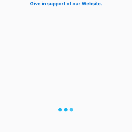
Give in support of our Website.