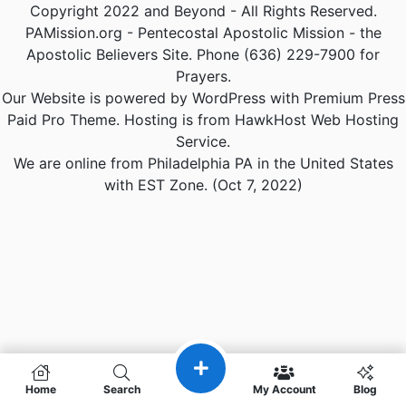
Copyright 2022 and Beyond - All Rights Reserved.
PAMission.org - Pentecostal Apostolic Mission - the
Apostolic Believers Site. Phone (636) 229-7900 for
Prayers.
Our Website is powered by WordPress with Premium Press
Paid Pro Theme. Hosting is from HawkHost Web Hosting
Service.
We are online from Philadelphia PA in the United States
with EST Zone. (Oct 7, 2022)
Home
Search
My Account
Blog