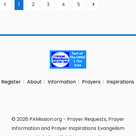
1
2
3
4
5
Register
About
Information
Prayers
Inspirations
© 2026 PAMission.org - Prayer Requests, Prayer
Information and Prayer Inspirations Evangelism