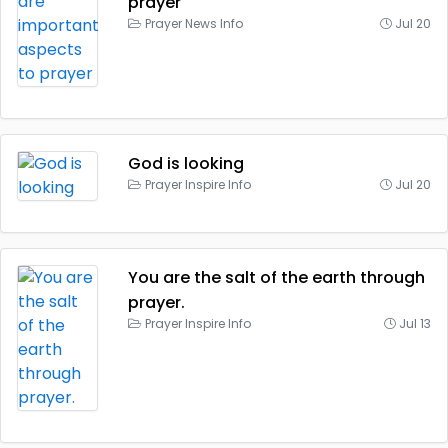
prayer
Prayer News Info
Jul 20
God is looking
Prayer Inspire Info
Jul 20
You are the salt of the earth through
prayer.
Prayer Inspire Info
Jul 13