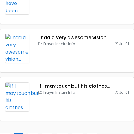
I had a very awesome vision…
Prayer Inspire Info
Jul 01
If I may touch but his clothes…
Prayer Inspire Info
Jul 01