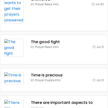
Prayer News Info
Jul 30
The good fight
Prayer News Info
Jul 21
Time is precious
Prayer Inspire Info
Jul 21
There are important aspects to