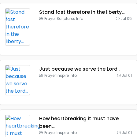
Stand fast therefore in the liberty…
Prayer Scriptures Info
Jul 05
Just because we serve the Lord…
Prayer Inspire Info
Jul 01
How heartbreaking it must have
been…
Prayer Inspire Info
Jul 01