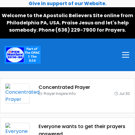
Give in support of our Website.
Welcome to the Apostolic Believers Site online from
Philadelphia PA, USA. Praise Jesus and let's help
somebody. Phone (636) 229-7900 for Prayers.
Concentrated Prayer
Prayer Inspire Info
Jul 30
Everyone wants to get their prayers
answered