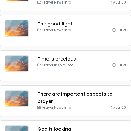
Prayer News Info
Jul 30
The good fight
Prayer News Info
Jul 21
Time is precious
Prayer Inspire Info
Jul 21
There are important aspects to
prayer
Prayer News Info
Jul 20
God is looking