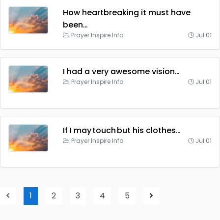
How heartbreaking it must have
been…
Prayer Inspire Info
Jul 01
I had a very awesome vision…
Prayer Inspire Info
Jul 01
If I may touch but his clothes…
Prayer Inspire Info
Jul 01
1
2
3
4
5