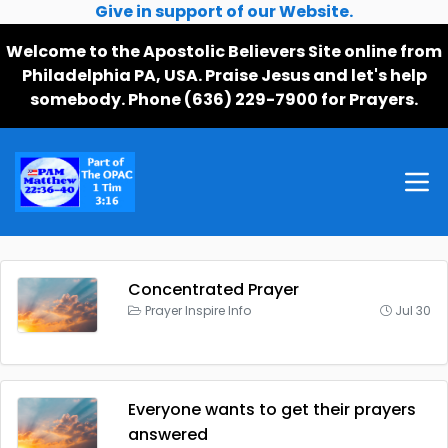
Give in support of our Website.
Welcome to the Apostolic Believers Site online from
Philadelphia PA, USA. Praise Jesus and let's help
somebody. Phone (636) 229-7900 for Prayers.
Concentrated Prayer
Prayer Inspire Info
Jul 30
Everyone wants to get their prayers
answered