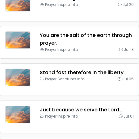
Prayer Inspire Info
Jul 20
You are the salt of the earth through
prayer.
Prayer Inspire Info
Jul 13
Stand fast therefore in the liberty…
Prayer Scriptures Info
Jul 05
Just because we serve the Lord…
Prayer Inspire Info
Jul 01