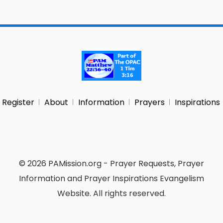
Register
About
Information
Prayers
Inspirations
© 2026 PAMission.org - Prayer Requests, Prayer
Information and Prayer Inspirations Evangelism
Website. All rights reserved.