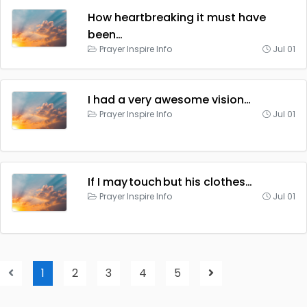
How heartbreaking it must have
been…
Prayer Inspire Info
Jul 01
I had a very awesome vision…
Prayer Inspire Info
Jul 01
If I may touch but his clothes…
Prayer Inspire Info
Jul 01
1
2
3
4
5