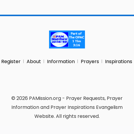
Register
About
Information
Prayers
Inspirations
© 2026 PAMission.org - Prayer Requests, Prayer
Information and Prayer Inspirations Evangelism
Website. All rights reserved.