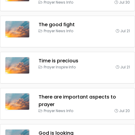
Prayer News Info
Jul 30
The good fight
Prayer News Info
Jul 21
Time is precious
Prayer Inspire Info
Jul 21
There are important aspects to
prayer
Prayer News Info
Jul 20
God is looking