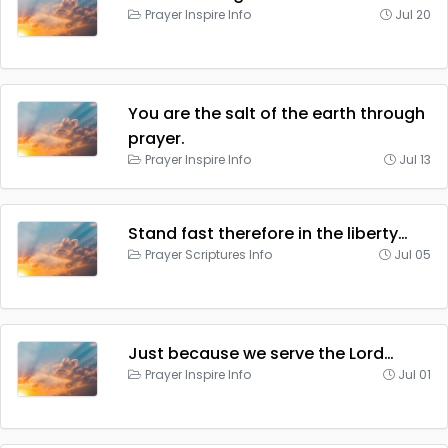
Prayer Inspire Info
Jul 20
You are the salt of the earth through
prayer.
Prayer Inspire Info
Jul 13
Stand fast therefore in the liberty…
Prayer Scriptures Info
Jul 05
Just because we serve the Lord…
Prayer Inspire Info
Jul 01