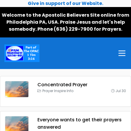
Give in support of our Website.
Welcome to the Apostolic Believers Site online from
Philadelphia PA, USA. Praise Jesus and let's help
somebody. Phone (636) 229-7900 for Prayers.
Concentrated Prayer
Prayer Inspire Info
Jul 30
Everyone wants to get their prayers
answered