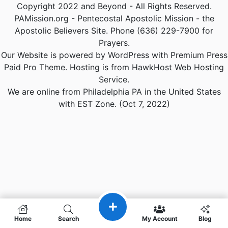
Copyright 2022 and Beyond - All Rights Reserved.
PAMission.org - Pentecostal Apostolic Mission - the
Apostolic Believers Site. Phone (636) 229-7900 for
Prayers.
Our Website is powered by WordPress with Premium Press
Paid Pro Theme. Hosting is from HawkHost Web Hosting
Service.
We are online from Philadelphia PA in the United States
with EST Zone. (Oct 7, 2022)
Home
Search
My Account
Blog