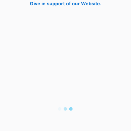
Give in support of our Website.