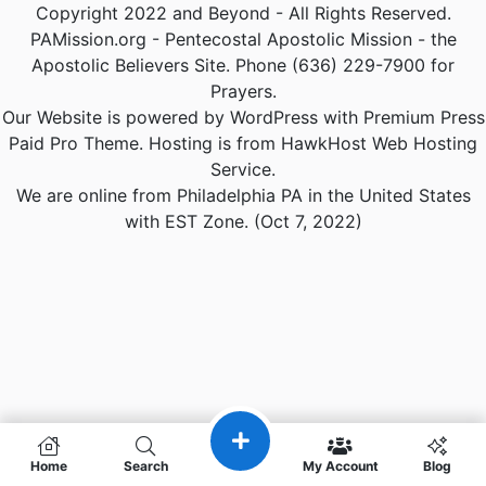
Copyright 2022 and Beyond - All Rights Reserved.
PAMission.org - Pentecostal Apostolic Mission - the
Apostolic Believers Site. Phone (636) 229-7900 for
Prayers.
Our Website is powered by WordPress with Premium Press
Paid Pro Theme. Hosting is from HawkHost Web Hosting
Service.
We are online from Philadelphia PA in the United States
with EST Zone. (Oct 7, 2022)
Home
Search
My Account
Blog