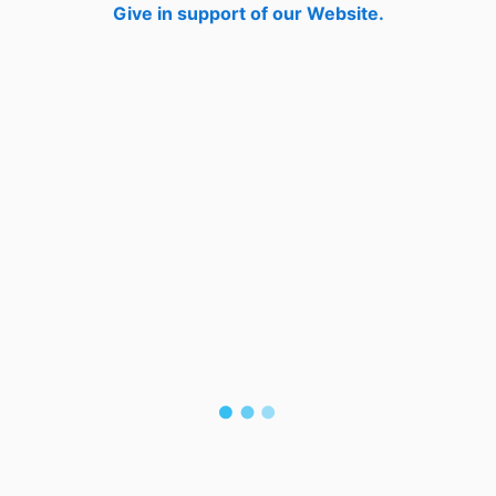
Give in support of our Website.