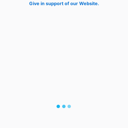
Give in support of our Website.