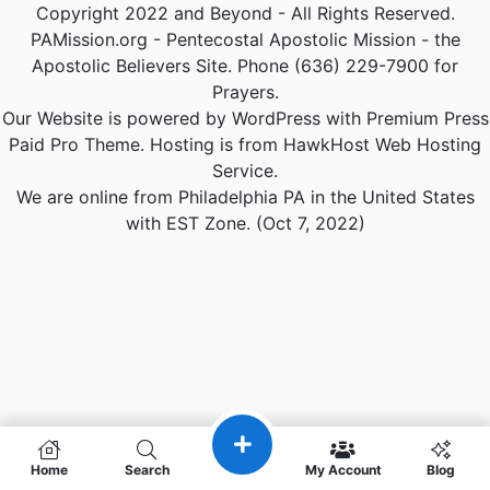
Copyright 2022 and Beyond - All Rights Reserved.
PAMission.org - Pentecostal Apostolic Mission - the
Apostolic Believers Site. Phone (636) 229-7900 for
Prayers.
Our Website is powered by WordPress with Premium Press
Paid Pro Theme. Hosting is from HawkHost Web Hosting
Service.
We are online from Philadelphia PA in the United States
with EST Zone. (Oct 7, 2022)
Home
Search
My Account
Blog