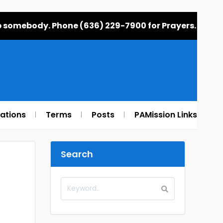
elp somebody. Phone (636) 229-7900 for Prayers.
rations
Terms
Posts
PAMission Links
Search