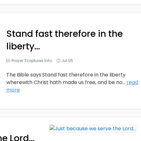
Stand fast therefore in the
liberty…
Prayer Scriptures Info
Jul 05
The Bible says:Stand fast therefore in the liberty
wherewith Christ hath made us free, and be no
...
read
more
he Lord…