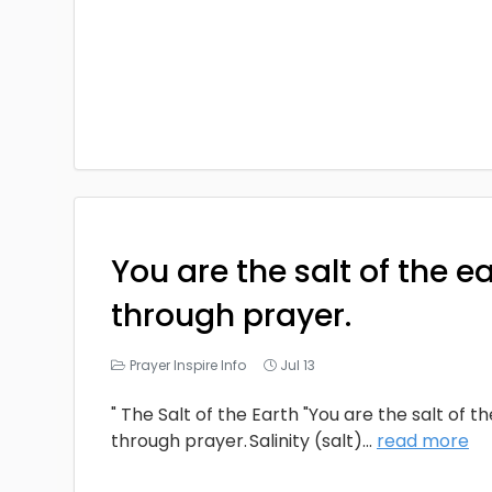
You are the salt of the e
through prayer.
Prayer Inspire Info
Jul 13
" The Salt of the Earth "You are the salt of t
through prayer. Salinity (salt)
...
read more