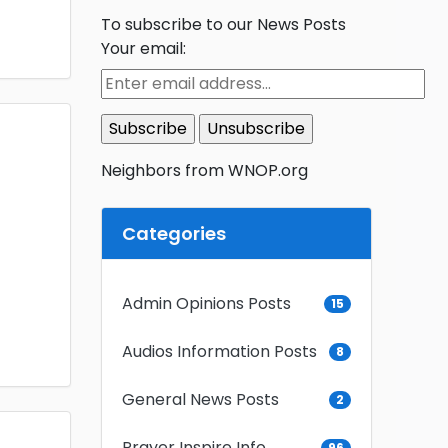
To subscribe to our News Posts
Your email:
Neighbors from WNOP.org
Categories
Admin Opinions Posts
15
Audios Information Posts
8
General News Posts
2
Prayer Inspire Info
96