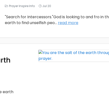
Prayer Inspire Info
Jul 20
"Search for Intercessors."God is looking to and fro in t
earth to find unselfish peo
...
read more
arth
he earth