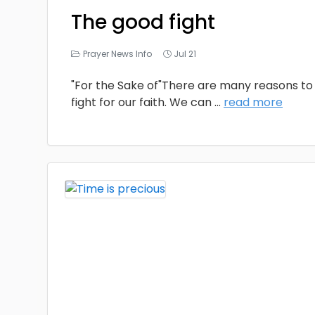
The good fight
Prayer News Info
Jul 21
"For the Sake of"There are many reasons to 
fight for our faith. We can
...
read more