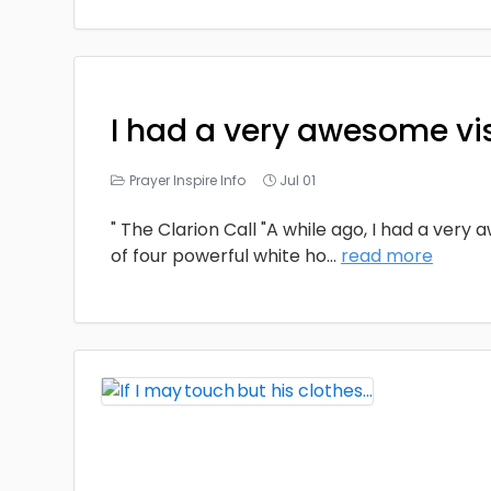
I had a very awesome vi
Prayer Inspire Info
Jul 01
" The Clarion Call "A while ago, I had a very
of four powerful white ho
...
read more