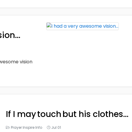
sion…
 awesome vision
If I may touch but his clothes…
Prayer Inspire Info
Jul 01