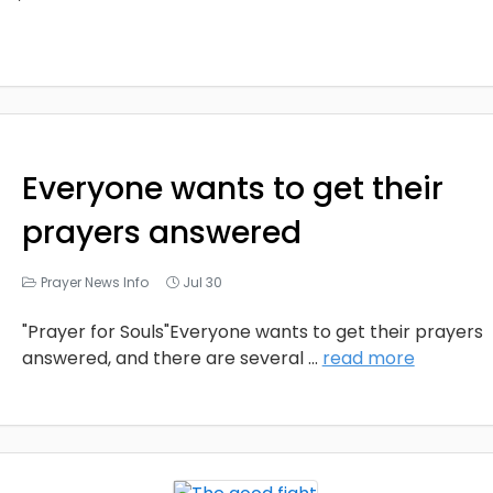
Everyone wants to get their
prayers answered
Prayer News Info
Jul 30
"Prayer for Souls"Everyone wants to get their prayers
answered, and there are several
...
read more