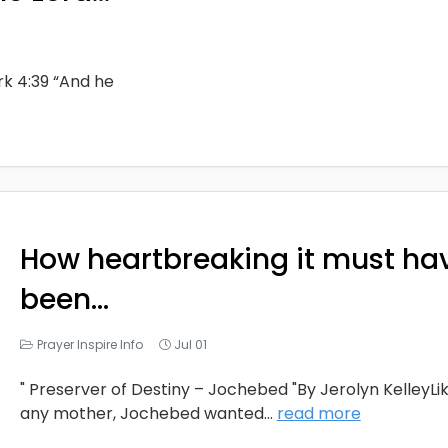
rk 4:39 “And he
How heartbreaking it must ha
been…
Prayer Inspire Info
Jul 01
" Preserver of Destiny – Jochebed "By Jerolyn KelleyLi
any mother, Jochebed wanted
...
read more