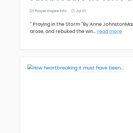
Prayer Inspire Info
Jul 01
" Praying in the Storm "By Anne JohnstonMa
arose, and rebuked the win
...
read more