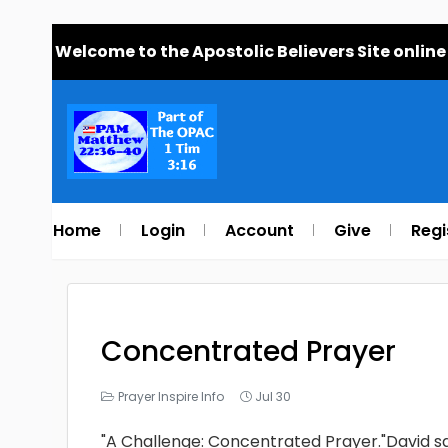
Welcome to the Apostolic Believers Site online
Home
Login
Account
Give
Regi
Concentrated Prayer
Prayer Inspire Info
Jul 30
"A Challenge: Concentrated Prayer."David sai