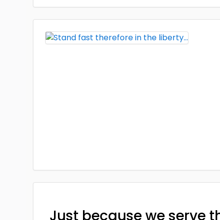
Just because we serve t