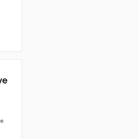
ve
ke