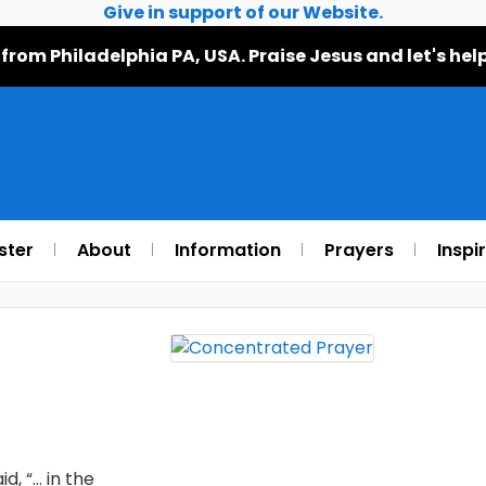
Give in support of our Website.
 from Philadelphia PA, USA. Praise Jesus and let's h
ster
About
Information
Prayers
Inspi
d, “… in the