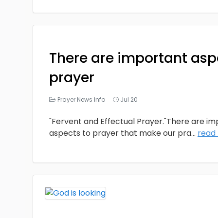
There are important asp
prayer
Prayer News Info
Jul 20
"Fervent and Effectual Prayer."There are i
aspects to prayer that make our pra
...
read