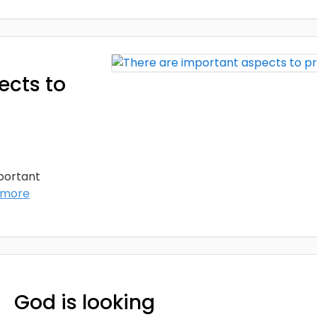
ects to
mportant
 more
God is looking