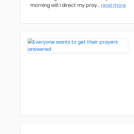
morning will I direct my pray
...
read more