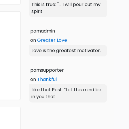
This is true: "... I will pour out my
spirit
pamadmin
on
Greater Love
Love is the greatest motivator.
pamsupporter
on
Thankful
Like that Post. “Let this mind be
in you that