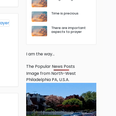
Time is precious
There are important
aspects to prayer
I am the way…
The Popular News Posts
Image from North-West
Philadelphia PA, U.S.A.