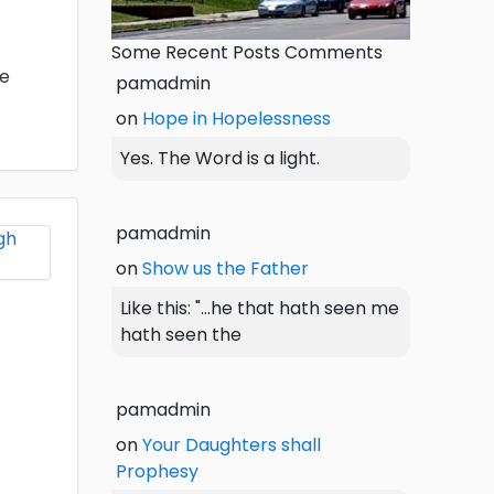
Some Recent Posts Comments
he
pamadmin
on
Hope in Hopelessness
Yes. The Word is a light.
pamadmin
on
Show us the Father
Like this: "...he that hath seen me
hath seen the
pamadmin
on
Your Daughters shall
Prophesy