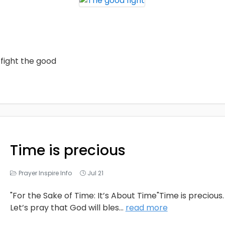
fight the good
Time is precious
Prayer Inspire Info
Jul 21
"For the Sake of Time: It’s About Time"Time is precious.
Let’s pray that God will bles
...
read more