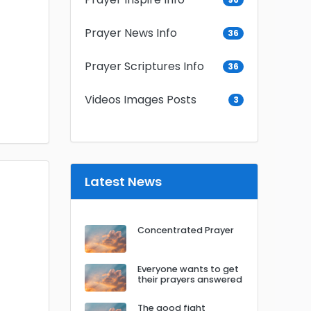
Prayer News Info
36
Prayer Scriptures Info
36
Videos Images Posts
3
Latest News
Concentrated Prayer
Everyone wants to get
their prayers answered
The good fight