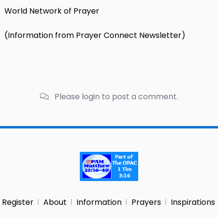
World Network of Prayer
(Information from Prayer Connect Newsletter)
Please login to post a comment.
Register
About
Information
Prayers
Inspirations