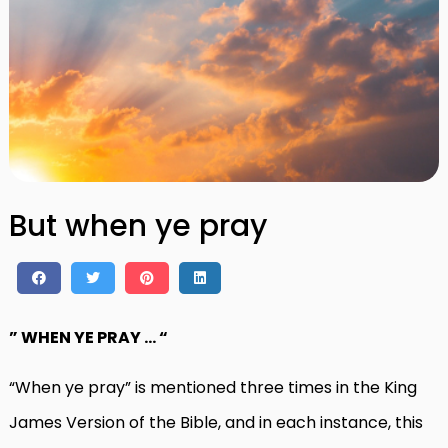
But when ye pray
” WHEN YE PRAY … “
“When ye pray” is mentioned three times in the King
James Version of the Bible, and in each instance, this