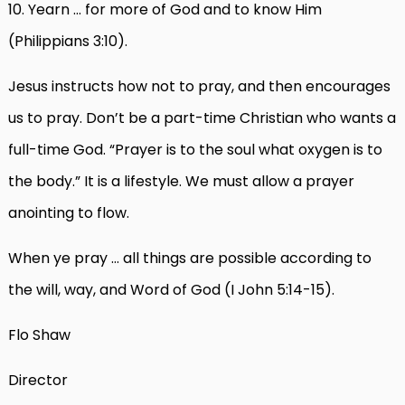
10. Yearn … for more of God and to know Him
(Philippians 3:10).
Jesus instructs how not to pray, and then encourages
us to pray. Don’t be a part-time Christian who wants a
full-time God. “Prayer is to the soul what oxygen is to
the body.” It is a lifestyle. We must allow a prayer
anointing to flow.
When ye pray … all things are possible according to
the will, way, and Word of God (I John 5:14-15).
Flo Shaw
Director