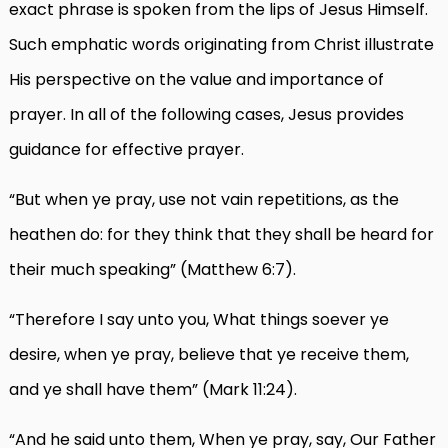
exact phrase is spoken from the lips of Jesus Himself.
Such emphatic words originating from Christ illustrate
His perspective on the value and importance of
prayer. In all of the following cases, Jesus provides
guidance for effective prayer.
“But when ye pray, use not vain repetitions, as the
heathen do: for they think that they shall be heard for
their much speaking” (Matthew 6:7).
“Therefore I say unto you, What things soever ye
desire, when ye pray, believe that ye receive them,
and ye shall have them” (Mark 11:24).
“And he said unto them, When ye pray, say, Our Father