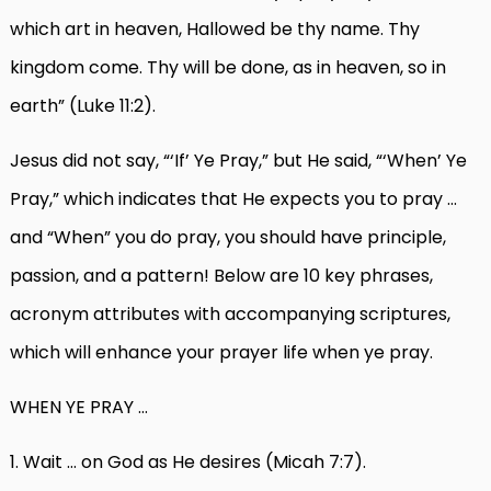
which art in heaven, Hallowed be thy name. Thy
kingdom come. Thy will be done, as in heaven, so in
earth” (Luke 11:2).
Jesus did not say, “‘If’ Ye Pray,” but He said, “‘When’ Ye
Pray,” which indicates that He expects you to pray …
and “When” you do pray, you should have principle,
passion, and a pattern! Below are 10 key phrases,
acronym attributes with accompanying scriptures,
which will enhance your prayer life when ye pray.
WHEN YE PRAY …
1. Wait … on God as He desires (Micah 7:7).