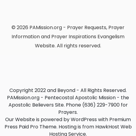
© 2026 PAMission.org - Prayer Requests, Prayer
Information and Prayer Inspirations Evangelism
Website. All rights reserved.
Copyright 2022 and Beyond - All Rights Reserved.
PAMission.org - Pentecostal Apostolic Mission - the
Apostolic Believers Site. Phone (636) 229-7900 for
Prayers.
Our Website is powered by WordPress with Premium
Press Paid Pro Theme. Hosting is from HawkHost Web
Hosting Service.