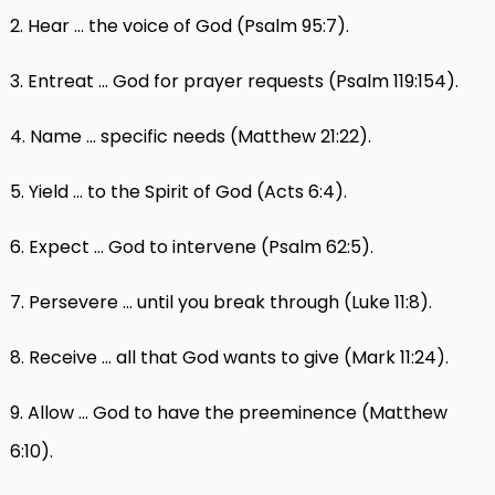
2. Hear … the voice of God (Psalm 95:7).
3. Entreat … God for prayer requests (Psalm 119:154).
4. Name … specific needs (Matthew 21:22).
5. Yield … to the Spirit of God (Acts 6:4).
6. Expect … God to intervene (Psalm 62:5).
7. Persevere … until you break through (Luke 11:8).
8. Receive … all that God wants to give (Mark 11:24).
9. Allow … God to have the preeminence (Matthew
6:10).