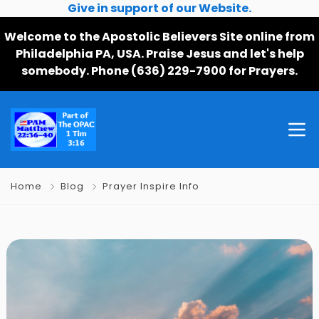
Give in support of our Website.
Welcome to the Apostolic Believers Site online from
Philadelphia PA, USA. Praise Jesus and let's help
somebody. Phone (636) 229-7900 for Prayers.
Home
Blog
Prayer Inspire Info